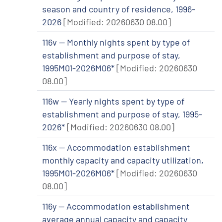
season and country of residence, 1996-
2026
[Modified: 20260630 08.00]
116v -- Monthly nights spent by type of
establishment and purpose of stay,
1995M01-2026M06*
[Modified: 20260630
08.00]
116w -- Yearly nights spent by type of
establishment and purpose of stay, 1995-
2026*
[Modified: 20260630 08.00]
116x -- Accommodation establishment
monthly capacity and capacity utilization,
1995M01-2026M06*
[Modified: 20260630
08.00]
116y -- Accommodation establishment
average annual capacity and capacity