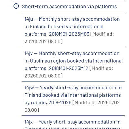
Short-term accommodation via platforms
14ju -- Monthly short-stay accommodation
in Finland booked via international
platforms, 2018M01-2026M03
[Modified:
20260702 08.00]
14jv -- Monthly short-stay accommodation
in Uusimaa region booked via international
platforms, 2018M01-2025M12
[Modified:
20260702 08.00]
14jw -- Yearly short-stay accommodation in
Finland booked via international platforms
by region, 2018-2025
[Modified: 20260702
08.00]
14jx -- Yearly short-stay accommodation in