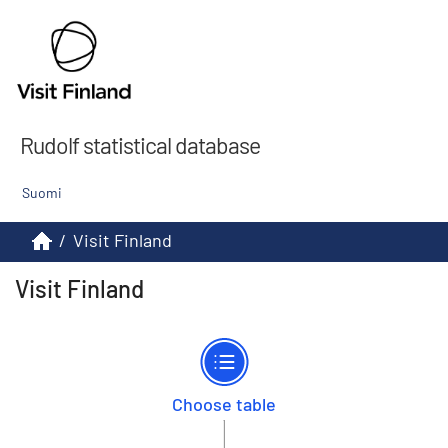
Rudolf statistical database
Suomi
/
Visit Finland
Visit Finland
Choose table