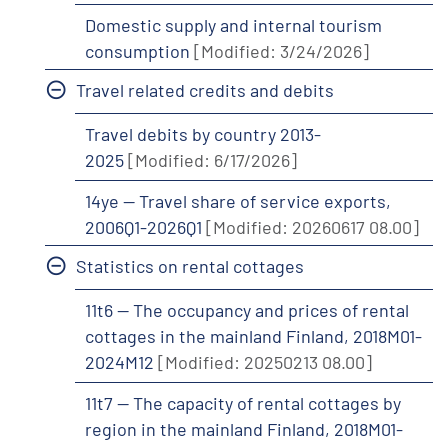
Domestic supply and internal tourism
consumption
[Modified: 3/24/2026]
Travel related credits and debits
Travel debits by country 2013-
2025
[Modified: 6/17/2026]
14ye -- Travel share of service exports,
2006Q1-2026Q1
[Modified: 20260617 08.00]
Statistics on rental cottages
11t6 -- The occupancy and prices of rental
cottages in the mainland Finland, 2018M01-
2024M12
[Modified: 20250213 08.00]
11t7 -- The capacity of rental cottages by
region in the mainland Finland, 2018M01-