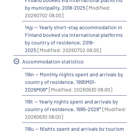
Finland booked via international platforms
by municipality, 2018-2025
[Modified:
20260702 08.00]
14jy -- Yearly short-stay accommodation in
Finland booked via international platforms
by country of residence, 2018-
2025
[Modified: 20260702 08.00]
Accommodation statistics
116n -- Monthly nights spent and arrivals by
country of residence, 1995M01-
2026M06*
[Modified: 20260630 08.00]
116t -- Yearly nights spent and arrivals by
country of residence, 1995-2026*
[Modified:
20260630 08.00]
116u -- Nights spent and arrivals by tourism