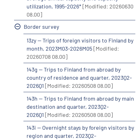
utilization, 1995-2026*
[Modified: 20260630
08.00]
Border survey
13zy -- Trips of foreign visitors to Finland by
month, 2023M03-2026M05
[Modified:
20260708 08.00]
143g -- Trips to Finland from abroad by
country of residence and quarter, 2023Q2-
2026Q1
[Modified: 20260508 08.00]
143h -- Trips to Finland from abroad by main
destination and quarter, 2023Q2-
2026Q1
[Modified: 20260508 08.00]
143i -- Overnight stays by foreign visitors by
region and quarter, 2023Q2-