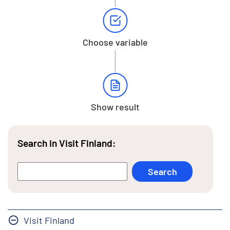
Choose variable
Show result
Search in Visit Finland:
Visit Finland