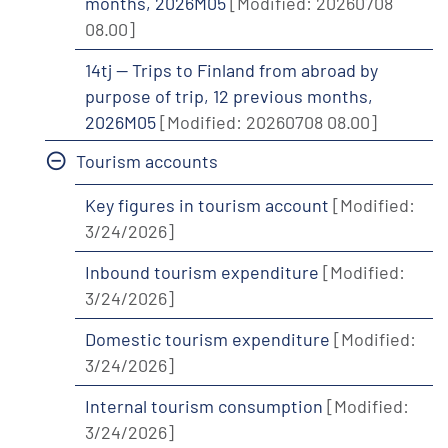
months, 2026M05
[Modified: 20260708
08.00]
14tj -- Trips to Finland from abroad by
purpose of trip, 12 previous months,
2026M05
[Modified: 20260708 08.00]
Tourism accounts
Key figures in tourism account
[Modified:
3/24/2026]
Inbound tourism expenditure
[Modified:
3/24/2026]
Domestic tourism expenditure
[Modified:
3/24/2026]
Internal tourism consumption
[Modified:
3/24/2026]