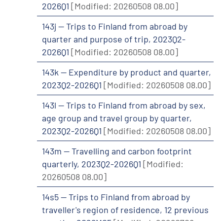
2026Q1
[Modified: 20260508 08.00]
143j -- Trips to Finland from abroad by
quarter and purpose of trip, 2023Q2-
2026Q1
[Modified: 20260508 08.00]
143k -- Expenditure by product and quarter,
2023Q2-2026Q1
[Modified: 20260508 08.00]
143l -- Trips to Finland from abroad by sex,
age group and travel group by quarter,
2023Q2-2026Q1
[Modified: 20260508 08.00]
143m -- Travelling and carbon footprint
quarterly, 2023Q2-2026Q1
[Modified:
20260508 08.00]
14s5 -- Trips to Finland from abroad by
traveller's region of residence, 12 previous