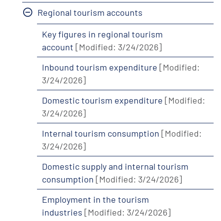
Regional tourism accounts
Key figures in regional tourism
account
[Modified: 3/24/2026]
Inbound tourism expenditure
[Modified:
3/24/2026]
Domestic tourism expenditure
[Modified:
3/24/2026]
Internal tourism consumption
[Modified:
3/24/2026]
Domestic supply and internal tourism
consumption
[Modified: 3/24/2026]
Employment in the tourism
industries
[Modified: 3/24/2026]