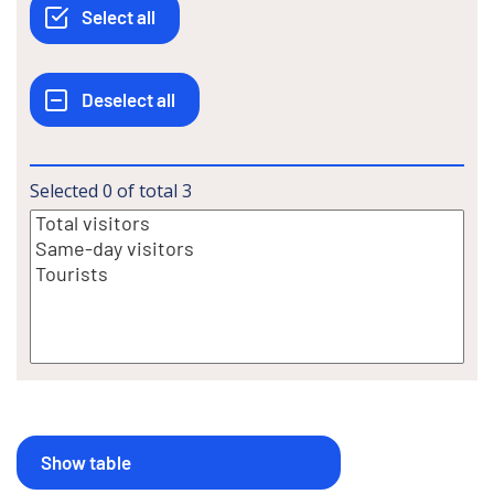
Selected
0
of total
3