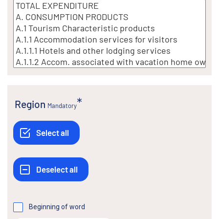
Region
Mandatory
Beginning of word