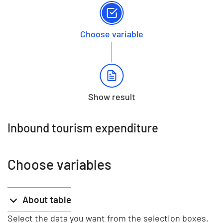
Choose variable
Show result
Inbound tourism expenditure
Choose variables
About table
Select the data you want from the selection boxes.