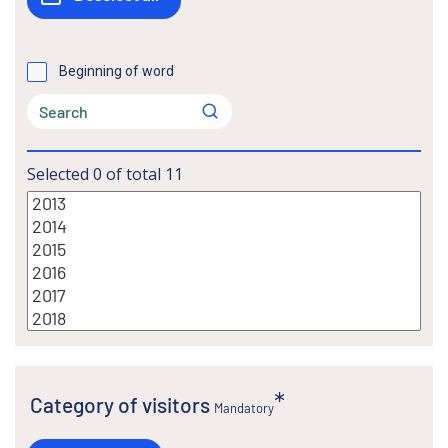
Beginning of word
Selected
0
of total
11
Category of visitors
Mandatory