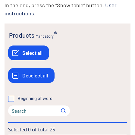
In the end, press the “Show table” button.
User
instructions.
Products
Mandatory
Beginning of word
Selected
0
of total
25