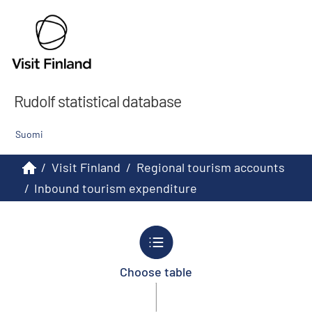
Rudolf statistical database
Suomi
/
Visit Finland
/
Regional tourism accounts
/
Inbound tourism expenditure
Choose table