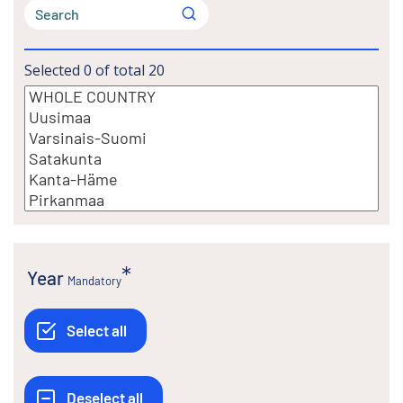
Selected
0
of total
20
Year
Mandatory