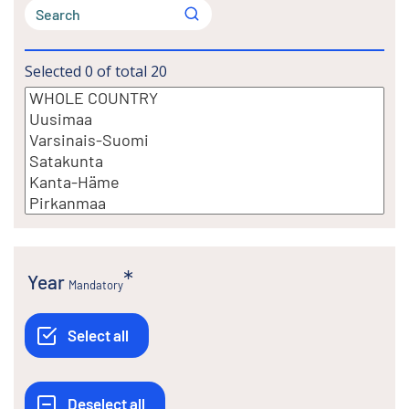
Selected
0
of total
20
Year
Mandatory