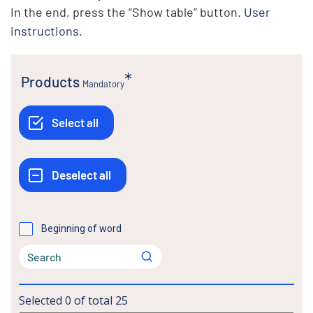
In the end, press the “Show table” button.
User
instructions.
Products
Mandatory
Beginning of word
Selected
0
of total
25