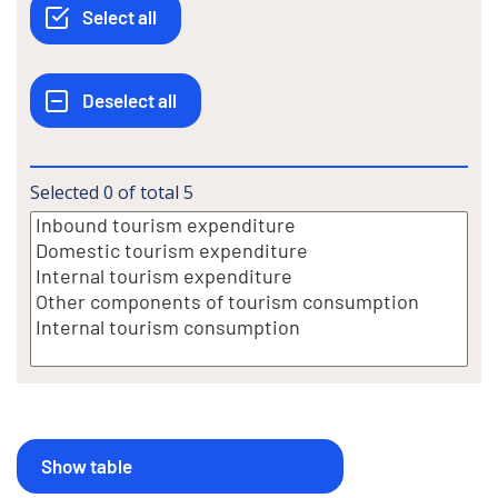
Selected
0
of total
5