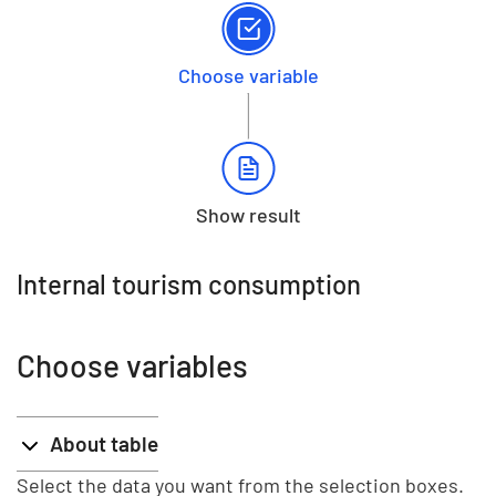
Choose variable
Show result
Internal tourism consumption
Choose variables
About table
Select the data you want from the selection boxes.