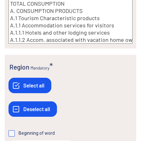
Region
Mandatory
Beginning of word