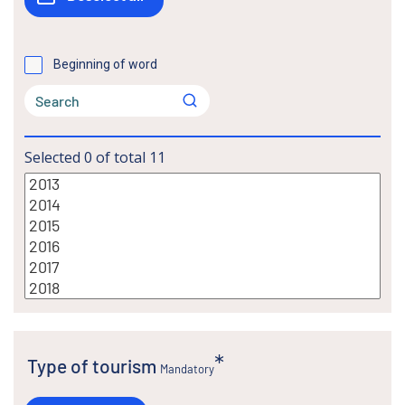
Beginning of word
Selected
0
of total
11
Type of tourism
Mandatory