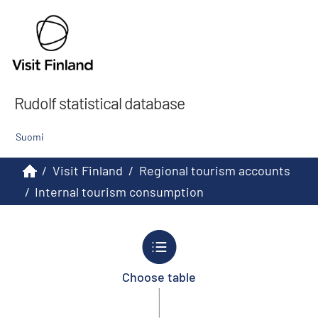
Rudolf statistical database
Suomi
/
Visit Finland
/
Regional tourism accounts
/
Internal tourism consumption
Choose table