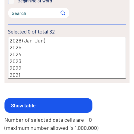
Beginning of word
Selected
0
of total
32
Number of selected data cells are:
0
(maximum number allowed is 1,000,000)