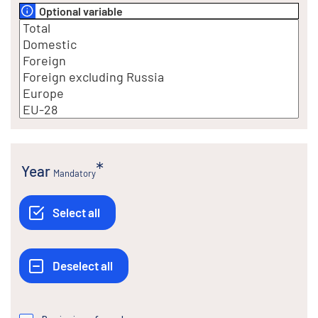
Optional variable
Year
Mandatory