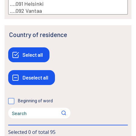
Country of residence
Beginning of word
Selected
0
of total
95