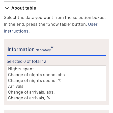
About table
Select the data you want from the selection boxes.
In the end, press the “Show table” button.
User
instructions.
Information
Mandatory
Selected
0
of total
12