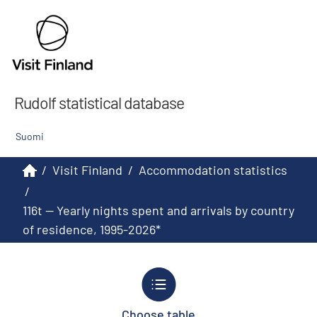
Rudolf statistical database
Suomi
/
Visit Finland
/
Accommodation statistics
/
116t -- Yearly nights spent and arrivals by country
of residence, 1995-2026*
Choose table