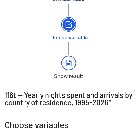
Choose variable
Show result
116t -- Yearly nights spent and arrivals by
country of residence, 1995-2026*
Choose variables