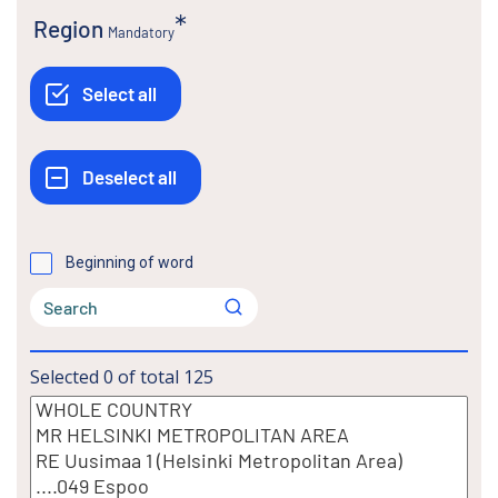
Region
Mandatory
Beginning of word
Selected
0
of total
125