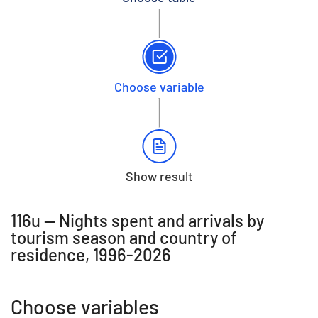
Choose variable
Show result
116u -- Nights spent and arrivals by
tourism season and country of
residence, 1996-2026
Choose variables