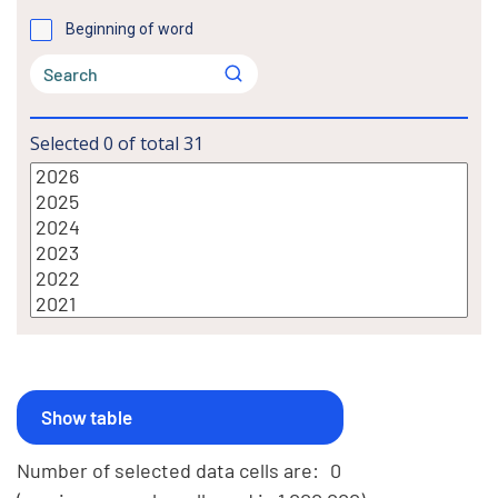
Beginning of word
Selected
0
of total
31
Number of selected data cells are:
0