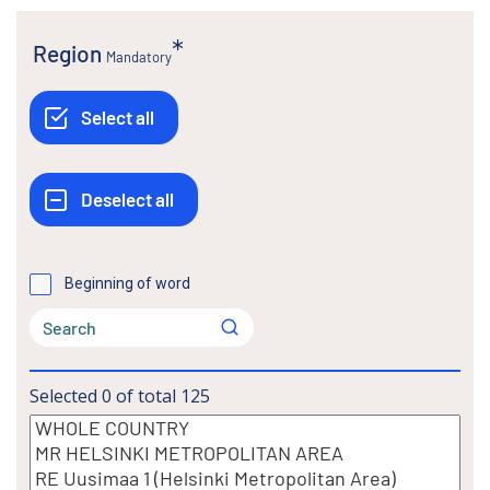
Region
Mandatory
Beginning of word
Selected
0
of total
125