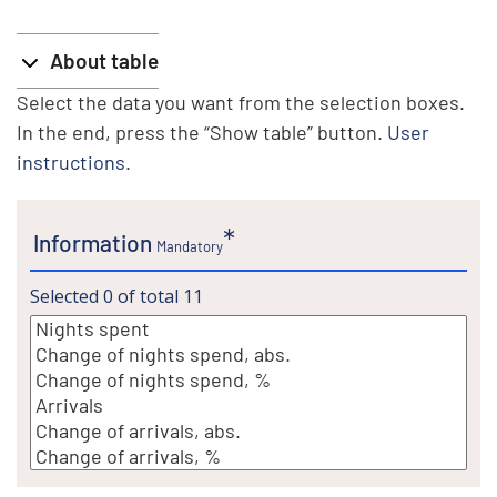
About table
Select the data you want from the selection boxes.
In the end, press the “Show table” button.
User
instructions.
Information
Mandatory
Selected
0
of total
11