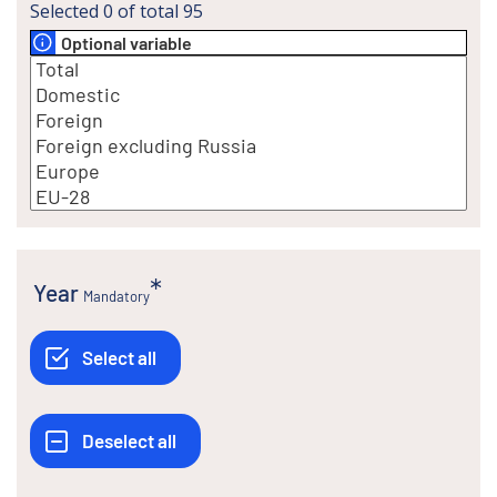
Selected
0
of total
95
Optional variable
Year
Mandatory