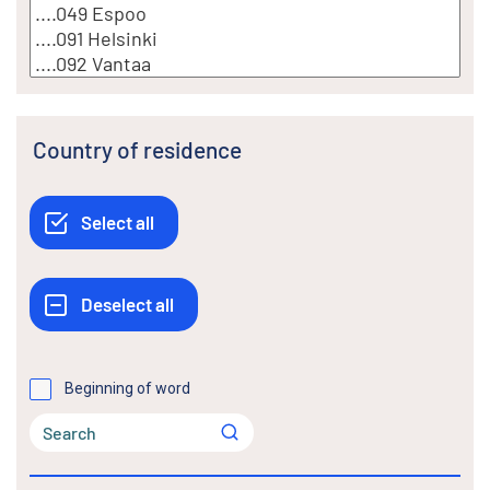
Country of residence
Beginning of word