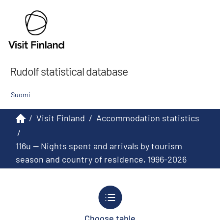
Rudolf statistical database
Suomi
/
Visit Finland
/
Accommodation statistics
/
116u -- Nights spent and arrivals by tourism
season and country of residence, 1996-2026
Choose table