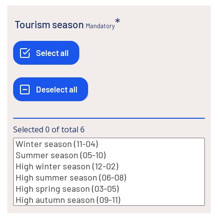
Tourism season
Mandatory
Selected
0
of total
6