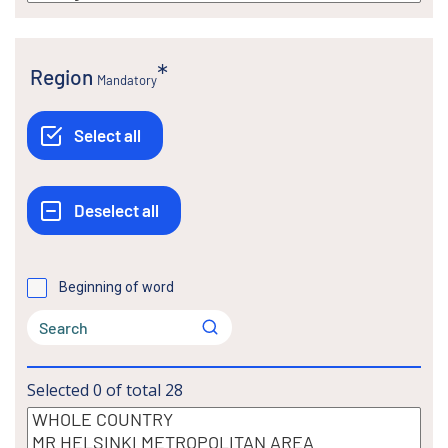
Region
Mandatory
Beginning of word
Selected
0
of total
28