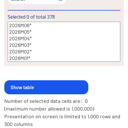
Selected
0
of total
378
Number of selected data cells are:
0
(maximum number allowed is 1,000,000)
Presentation on screen is limited to 1,000 rows and
300 columns