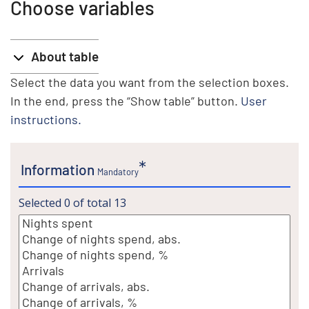
Choose variables
About table
Select the data you want from the selection boxes.
In the end, press the “Show table” button.
User
instructions.
Information
Mandatory
Selected
0
of total
13