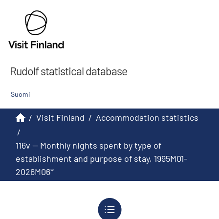
Rudolf statistical database
Suomi
/
Visit Finland
/
Accommodation statistics
/
116v -- Monthly nights spent by type of
establishment and purpose of stay, 1995M01-
2026M06*