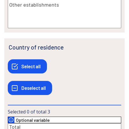
Country of residence
Selected
0
of total
3
Optional variable