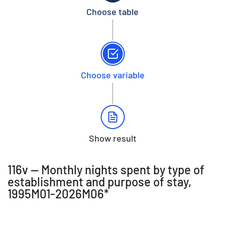
Choose table
Choose variable
Show result
116v -- Monthly nights spent by type of
establishment and purpose of stay,
1995M01-2026M06*