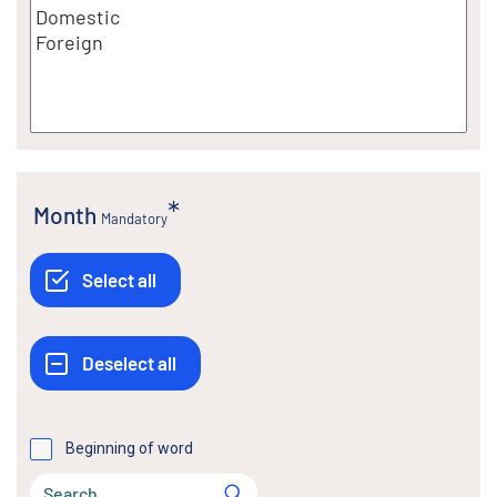
Month
Mandatory
Beginning of word