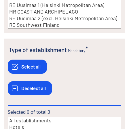
Type of establishment
Mandatory
Selected
0
of total
3