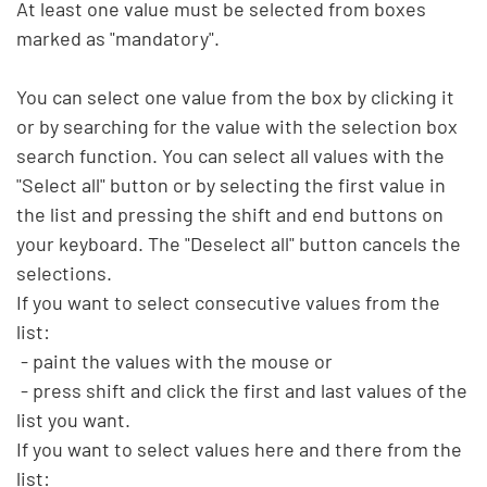
At least one value must be selected from boxes 
marked as "mandatory".

You can select one value from the box by clicking it 
or by searching for the value with the selection box 
search function. You can select all values with the 
"Select all" button or by selecting the first value in 
the list and pressing the shift and end buttons on 
your keyboard. The "Deselect all" button cancels the 
selections.

If you want to select consecutive values from the 
list:

 - paint the values with the mouse or

 - press shift and click the first and last values of the 
list you want.

If you want to select values here and there from the 
list:
