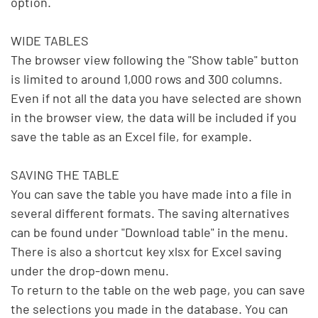
option.

WIDE TABLES

The browser view following the "Show table" button 
is limited to around 1,000 rows and 300 columns. 
Even if not all the data you have selected are shown 
in the browser view, the data will be included if you 
save the table as an Excel file, for example.

SAVING THE TABLE

You can save the table you have made into a file in 
several different formats. The saving alternatives 
can be found under "Download table" in the menu. 
There is also a shortcut key xlsx for Excel saving 
under the drop-down menu.

To return to the table on the web page, you can save 
the selections you made in the database. You can 