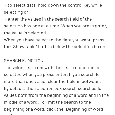
 - to select data, hold down the control key while 
selecting or

 - enter the values in the search field of the 
selection box one at a time. When you press enter, 
the value is selected.

When you have selected the data you want, press 
the "Show table" button below the selection boxes.

SEARCH FUNCTION

The value searched with the search function is 
selected when you press enter. If you search for 
more than one value, clear the field in between.

By default, the selection box search searches for 
values both from the beginning of a word and in the 
middle of a word. To limit the search to the 
beginning of a word, click the "Beginning of word" 