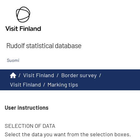
Rudolf statistical database
Suomi
/
Visit Finland
/
Border survey
/
Visit Finland
/
Marking tips
User instructions
SELECTION OF DATA

Select the data you want from the selection boxes. 